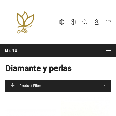
MENÚ
Diamante y perlas
Product Filter