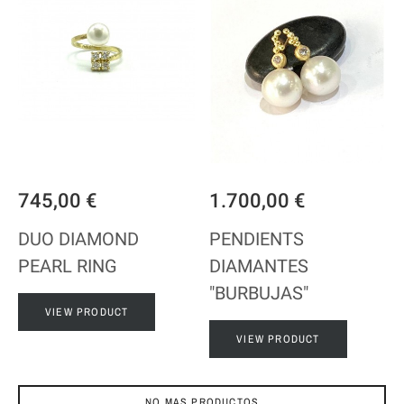
745,00 €
1.700,00 €
DUO DIAMOND
PENDIENTS
PEARL RING
DIAMANTES
"BURBUJAS"
VIEW PRODUCT
VIEW PRODUCT
NO MAS PRODUCTOS