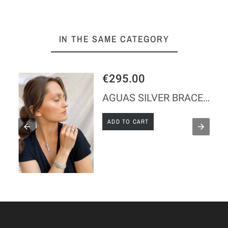
IN THE SAME CATEGORY
€295.00
AGUAS SILVER BRACELET
ADD TO CART