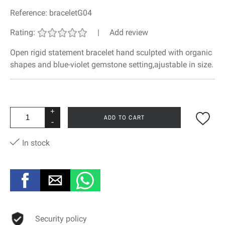
Reference:
braceletG04
Rating:
|
Add review
Open rigid statement bracelet hand sculpted with organic
shapes and blue-violet gemstone setting,ajustable in size.
+
ADD TO CART
-
In stock
Security policy