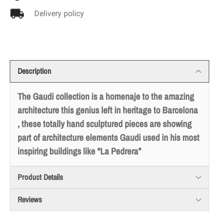
Delivery policy
Description
The Gaudi collection is a homenaje to the amazing
architecture this genius left in heritage to Barcelona
, these totally hand sculptured pieces are showing
part of architecture elements Gaudi used in his most
inspiring buildings like "La Pedrera”
Product Details
Reviews