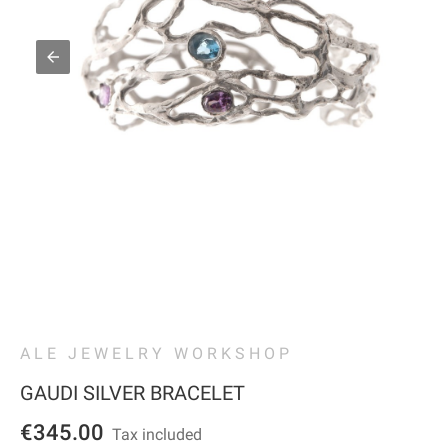
ALE JEWELRY WORKSHOP
GAUDI SILVER BRACELET
€345.00
Tax included