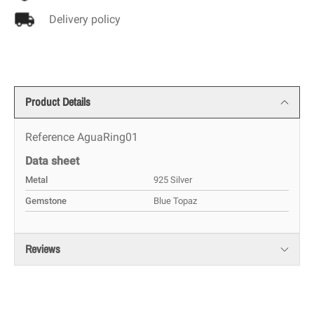
Delivery policy
Product Details
Reference
AguaRing01
Data sheet
Metal
925 Silver
Gemstone
Blue Topaz
Reviews