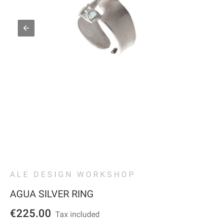
ALE DESIGN WORKSHOP
AGUA SILVER RING
€225.00
Tax included