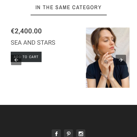
IN THE SAME CATEGORY
€189.00
GAUDI SILVER RING
ADD TO CART