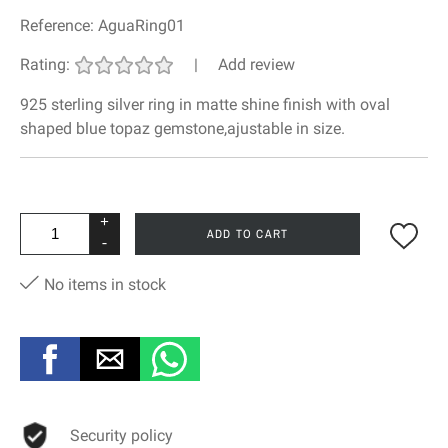
Reference:
AguaRing01
Rating:
|
Add review
925 sterling silver ring in matte shine finish with oval
shaped blue topaz gemstone,ajustable in size.
+
ADD TO CART
-
No items in stock
Security policy