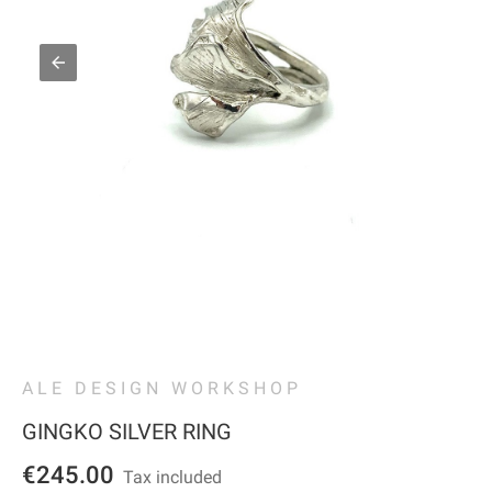
ALE DESIGN WORKSHOP
GINGKO SILVER RING
€245.00
Tax included