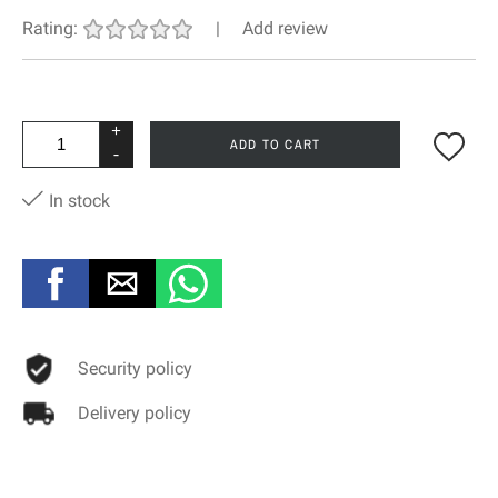
Rating:
|
Add review
+
ADD TO CART
-
In stock
Security policy
Delivery policy