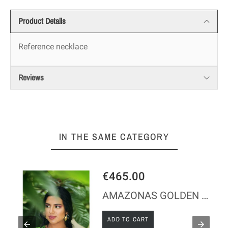
Product Details
Reference
necklace
Reviews
IN THE SAME CATEGORY
65.00
€1,200
AMAZONAS GOLDEN SILVER NECKLACE
 TO CART
ADD TO C