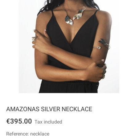
AMAZONAS SILVER NECKLACE
€395.00
Tax included
Reference:
necklace