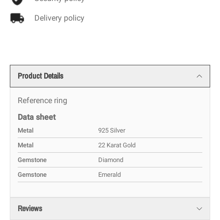
Delivery policy
Product Details
Reference
ring
Data sheet
Metal
925 Silver
Metal
22 Karat Gold
Gemstone
Diamond
Gemstone
Emerald
Reviews