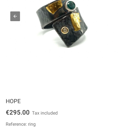
HOPE
€295.00
Tax included
Reference:
ring