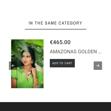
IN THE SAME CATEGORY
€465.00
AMAZONAS GOLDEN SILVER NECKLACE
ADD TO CART