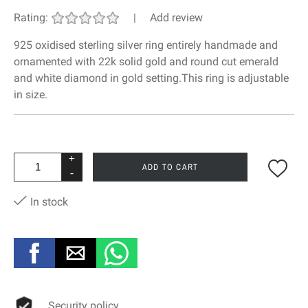
Rating:
|
Add review
925 oxidised sterling silver ring entirely handmade and
ornamented with 22k solid gold and round cut emerald
and white diamond in gold setting.This ring is adjustable
in size.
+
ADD TO CART
-
In stock
Security policy