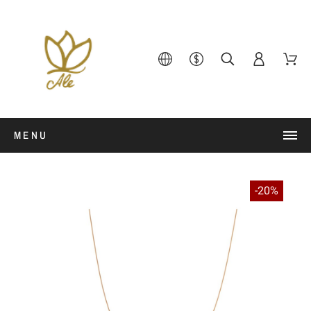
MENU
-20%