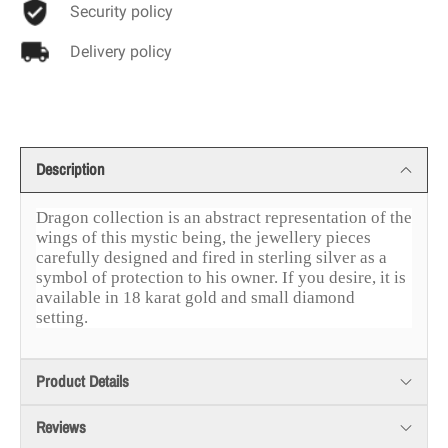
Security policy
Delivery policy
Description
Dragon collection is an abstract representation of the
wings of this mystic being, the jewellery pieces
carefully designed and fired in sterling silver as a
symbol of protection to his owner. If you desire, it is
available in 18 karat gold and small diamond
setting.
Product Details
Reviews