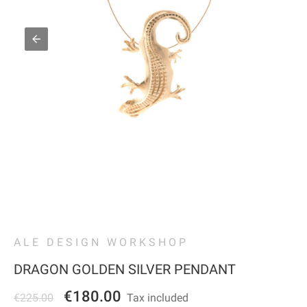
ALE DESIGN WORKSHOP
DRAGON GOLDEN SILVER PENDANT
€180.00
€225.00
Tax included