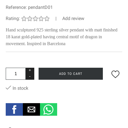
Reference:
pendantD01
Rating:
|
Add review
Hand sculptured 925 sterling silver pendant with matt finished
18 karat gold-plated having central motif of dragon in
movement. Inspired in Barcelona
+
ADD TO CART
-
In stock