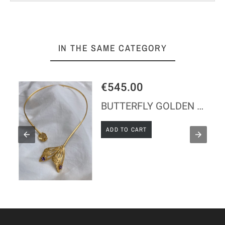
IN THE SAME CATEGORY
€545.00
LACE
BUTTERFLY GOLDEN SILVER NECKLACE
ADD TO CART